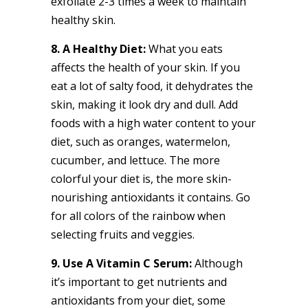
exfoliate 2-3 times a week to maintain
healthy skin.
8. A Healthy Diet:
What you eats
affects the health of your skin. If you
eat a lot of salty food, it dehydrates the
skin, making it look dry and dull. Add
foods with a high water content to your
diet, such as oranges, watermelon,
cucumber, and lettuce. The more
colorful your diet is, the more skin-
nourishing antioxidants it contains. Go
for all colors of the rainbow when
selecting fruits and veggies.
9. Use A Vitamin C Serum:
Although
it’s important to get nutrients and
antioxidants from your diet, some