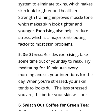
system to eliminate toxins, which makes
skin look brighter and healthier.
Strength training improves muscle tone
which makes skin look tighter and
younger. Exercising also helps reduce
stress, which is a major contributing
factor to most skin problems.
5. De-Stress:
Besides exercising, take
some time out of your day to relax. Try
meditating for 10 minutes every
morning and set your intentions for the
day. When you’re stressed, your skin
tends to looks dull. The less stressed
you are, the better your skin will look.
6. Switch Out Coffee for Green Tea: