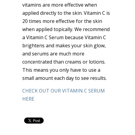
vitamins are more effective when
applied directly to the skin. Vitamin C is
20 times more effective for the skin
when applied topically. We recommend
a Vitamin C Serum because Vitamin C
brightens and makes your skin glow,
and serums are much more
concentrated than creams or lotions.
This means you only have to use a
small amount each day to see results.
CHECK OUT OUR VITAMIN C SERUM
HERE