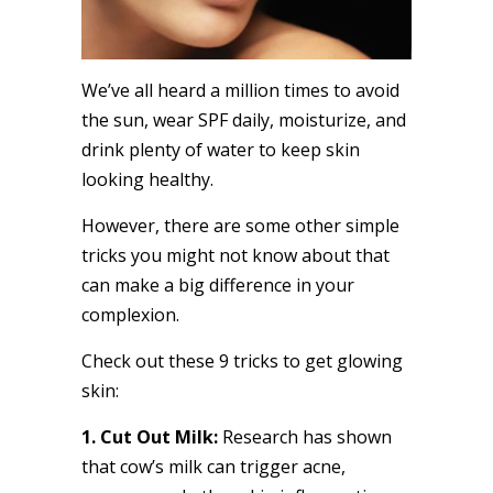
We’ve all heard a million times to avoid
the sun, wear SPF daily, moisturize, and
drink plenty of water to keep skin
looking healthy.
However, there are some other simple
tricks you might not know about that
can make a big difference in your
complexion.
Check out these 9 tricks to get glowing
skin:
1. Cut Out Milk:
Research has shown
that cow’s milk can trigger acne,