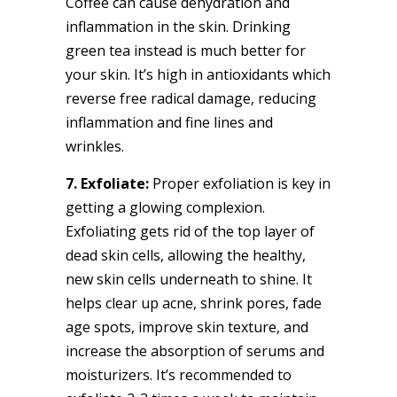
Coffee can cause dehydration and
inflammation in the skin. Drinking
green tea instead is much better for
your skin. It’s high in antioxidants which
reverse free radical damage, reducing
inflammation and fine lines and
wrinkles.
7. Exfoliate:
Proper exfoliation is key in
getting a glowing complexion.
Exfoliating gets rid of the top layer of
dead skin cells, allowing the healthy,
new skin cells underneath to shine. It
helps clear up acne, shrink pores, fade
age spots, improve skin texture, and
increase the absorption of serums and
moisturizers. It’s recommended to