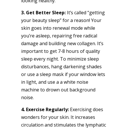
looking healthy.
3. Get Better Sleep:
It’s called “getting
your beauty sleep” for a reason! Your
skin goes into renewal mode while
you’re asleep, repairing free radical
damage and building new collagen. It’s
important to get 7-8 hours of quality
sleep every night. To minimize sleep
disturbances, hang darkening shades
or use a sleep mask if your window lets
in light, and use a a white noise
machine to drown out background
noise.
4. Exercise Regularly:
Exercising does
wonders for your skin. It increases
circulation and stimulates the lymphatic