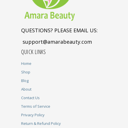
QUESTIONS? PLEASE EMAIL US:
support@amarabeauty.com
QUICK LINKS
Home
Shop
Blog
About
Contact Us
Terms of Service
Privacy Policy
Return & Refund Policy