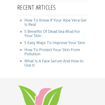
RECENT ARTICLES
How To Know If Your Aloe Vera Gel
Is Real
5 Benefits Of Dead Sea Mud For
Your Skin
5 Easy Ways To Improve Your Skin
How To Protect Your Skin From
Pollution
What Is A Face Serum And How to
Use It