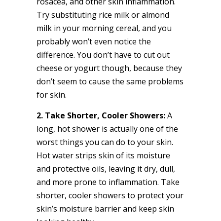
rosacea, and other skin inflammation.
Try substituting rice milk or almond
milk in your morning cereal, and you
probably won’t even notice the
difference. You don’t have to cut out
cheese or yogurt though, because they
don’t seem to cause the same problems
for skin.
2. Take Shorter, Cooler Showers:
A
long, hot shower is actually one of the
worst things you can do to your skin.
Hot water strips skin of its moisture
and protective oils, leaving it dry, dull,
and more prone to inflammation. Take
shorter, cooler showers to protect your
skin’s moisture barrier and keep skin