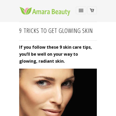
9 TRICKS TO GET GLOWING SKIN
If you follow these 9 skin care tips,
you’ll be well on your way to
glowing, radiant skin.